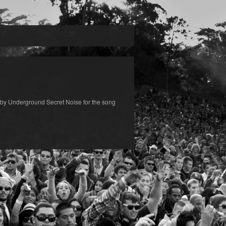
by Underground Secret Noise for the song