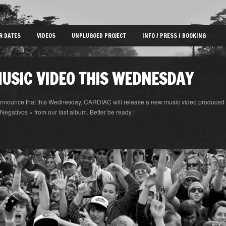
R DATES
VIDEOS
UNPLUGGED PROJECT
INFO / PRESS / BOOKING
USIC VIDEO THIS WEDNESDAY
announce that this Wednesday, CARDIAC will release a new music video produced 
 Negativos » from our last album. Better be ready !