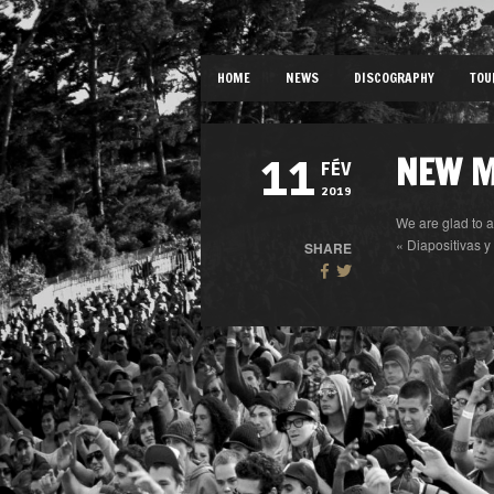
HOME
NEWS
DISCOGRAPHY
TOU
NEW M
11
FÉV
2019
We are glad to 
« Diapositivas y
SHARE