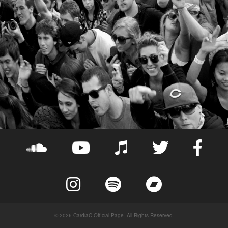
© 2026 CardiaC Official Page. All Rights Reserved.