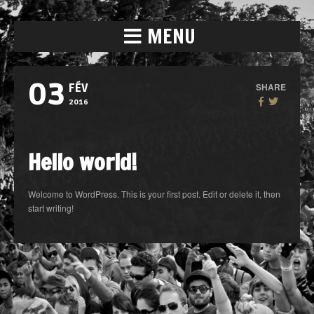
MENU
03
SHARE
FÉV
2016
Hello world!
Welcome to WordPress. This is your first post. Edit or delete it, then
start writing!