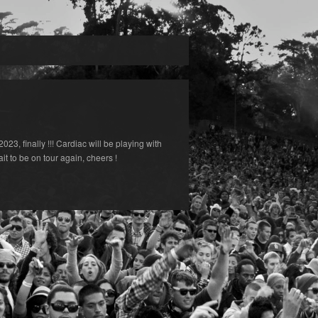
023, finally !!! Cardiac will be playing with
 to be on tour again, cheers !