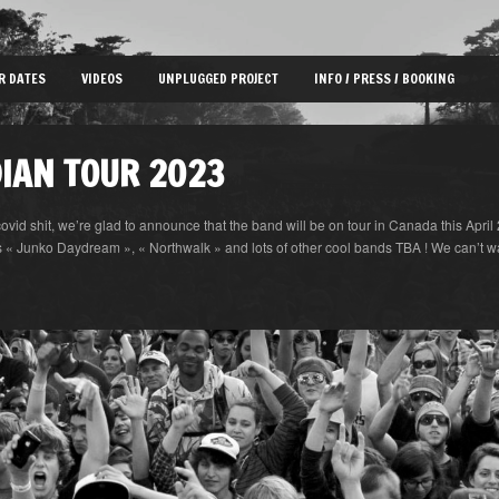
R DATES
VIDEOS
UNPLUGGED PROJECT
INFO / PRESS / BOOKING
IAN TOUR 2023
covid shit, we’re glad to announce that the band will be on tour in Canada this April 2
 Junko Daydream », « Northwalk » and lots of other cool bands TBA ! We can’t wait