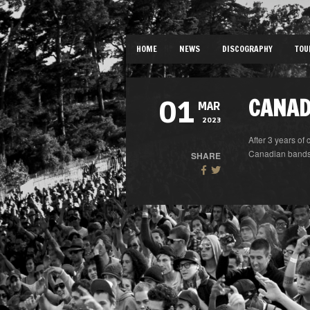
HOME
NEWS
DISCOGRAPHY
TOU
CANAD
01
MAR
2023
After 3 years of 
Canadian bands «
SHARE