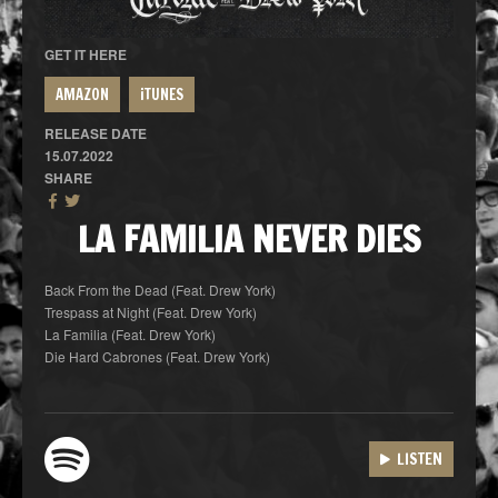
GET IT HERE
AMAZON
iTUNES
RELEASE DATE
15.07.2022
SHARE
LA FAMILIA NEVER DIES
Back From the Dead (Feat. Drew York)
Trespass at Night (Feat. Drew York)
La Familia (Feat. Drew York)
Die Hard Cabrones (Feat. Drew York)
LISTEN